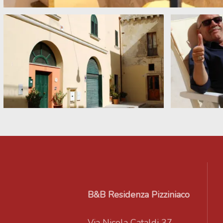
B&B Residenza Pizziniaco
Via Nicola Cataldi 37