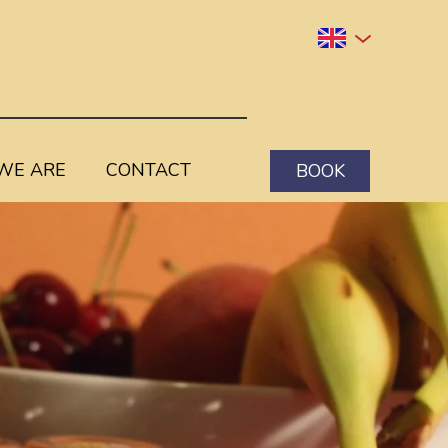
WE ARE
CONTACT
BOOK