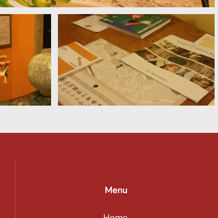
Menu
Home