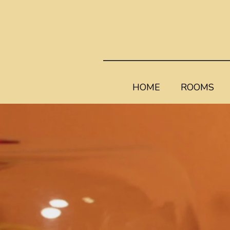
HOME
ROOMS