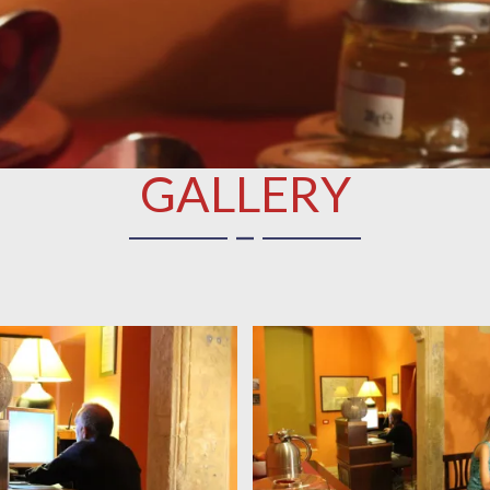
GALLERY