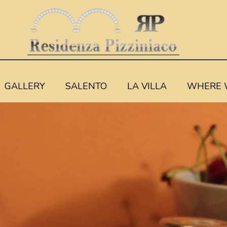
GALLERY
SALENTO
LA VILLA
WHERE 