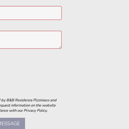
ed by B&B Residenza Pizziniaco and
equest information on the website
ance with our Privacy Policy.