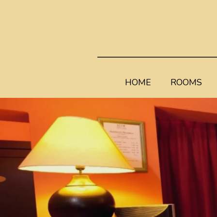
HOME
ROOMS