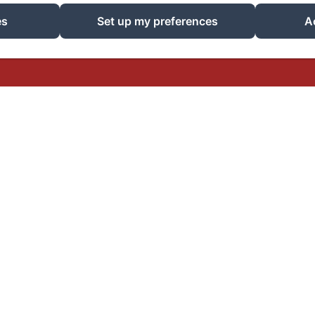
EN
IT
DE
es
Set up my preferences
A
Powered using Amenitiz