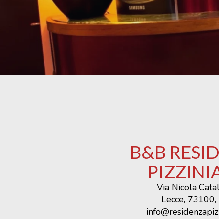
B&B RESI
PIZZINI
Via Nicola Cata
Lecce, 73100, 
info@residenzapizz