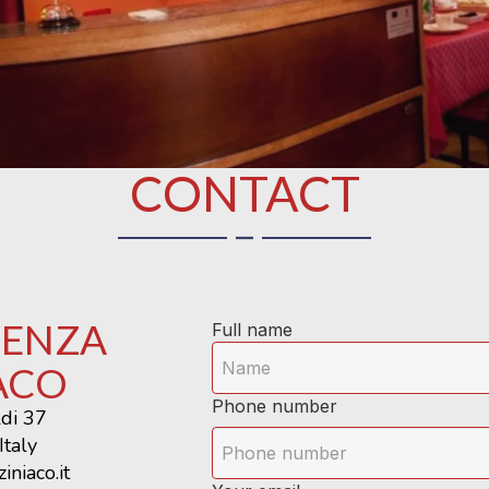
CONTACT
DENZA
Full name
ACO
Phone number
ldi 37
Italy
iniaco.it