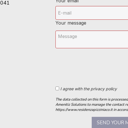
Your email
6041
Your message
I agree with the privacy policy
The data collected on this form is process
Amenitiz Solutions to manage the contact r
https://www.residenzapizziniaco.it in accord