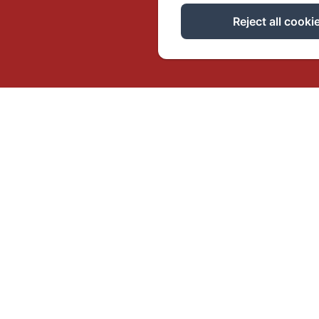
Reject all cooki