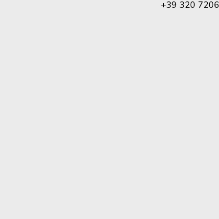
+39 320 720