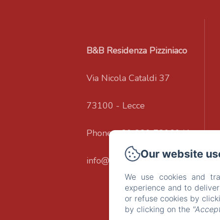
B&B Residenza Pizziniaco
Via Nicola Cataldi 37
73100 - Lecce
Phone: +39 320 7206041
Our website us
info@residenzapizziniaco.it
We use cookies and tra
experience and to delive
or refuse cookies by clic
by clicking on the
"Accept