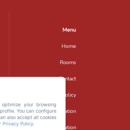
Menu
Home
Rooms
Contact
Privacy Policy
 optimize your browsing
Legal Information
rofile. You can configure
can also accept all cookies
ur
Privacy Policy
.
Cookies Information