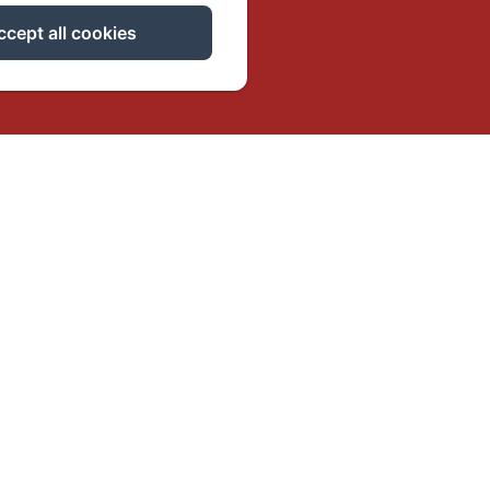
ccept all cookies