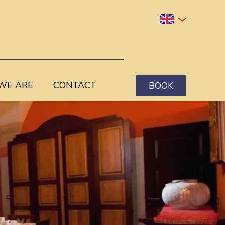
WE ARE
CONTACT
BOOK