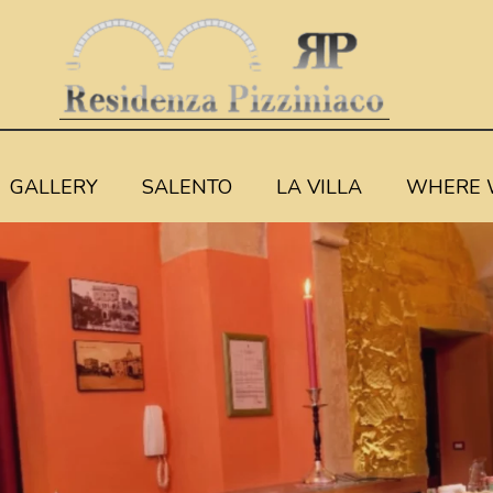
GALLERY
SALENTO
LA VILLA
WHERE 