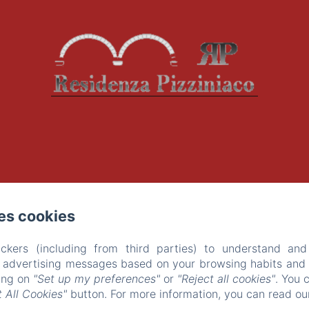
es cookies
ckers (including from third parties) to understand and
r advertising messages based on your browsing habits and p
king on
"Set up my preferences"
or
"Reject all cookies"
. You 
 All Cookies"
button. For more information, you can read o